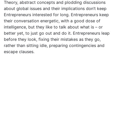
Theory, abstract concepts and plodding discussions
about global issues and their implications don’t keep
Entrepreneurs interested for long. Entrepreneurs keep
their conversation energetic, with a good dose of
intelligence, but they like to talk about what is – or
better yet, to just go out and do it. Entrepreneurs leap
before they look, fixing their mistakes as they go,
rather than sitting idle, preparing contingencies and
escape clauses.