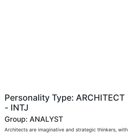
Personality Type: ARCHITECT
- INTJ
Group: ANALYST
Architects are imaginative and strategic thinkers, with