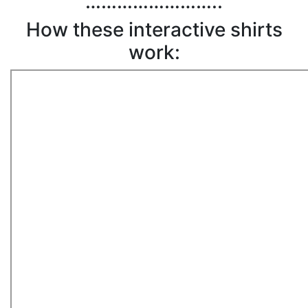
……………………..
How these interactive shirts
work: