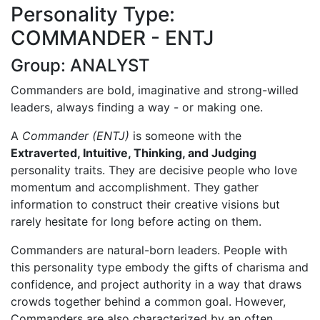
Personality Type:
COMMANDER - ENTJ
Group: ANALYST
Commanders are bold, imaginative and strong-willed
leaders, always finding a way - or making one.
A
Commander (ENTJ)
is someone with the
Extraverted, Intuitive, Thinking, and Judging
personality traits. They are decisive people who love
momentum and accomplishment. They gather
information to construct their creative visions but
rarely hesitate for long before acting on them.
Commanders are natural-born leaders. People with
this personality type embody the gifts of charisma and
confidence, and project authority in a way that draws
crowds together behind a common goal. However,
Commanders are also characterized by an often