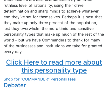
ruthless level of rationality, using their drive,
determination and sharp minds to achieve whatever
end they’ve set for themselves. Perhaps it is best that
they make up only three percent of the population,
lest they overwhelm the more timid and sensitive
personality types that make up much of the rest of the
world – but we have Commanders to thank for many
of the businesses and institutions we take for granted
every day.
Click Here to read more about
this personality type
Shop for "COMMANDER" PersonaliTees
Debater