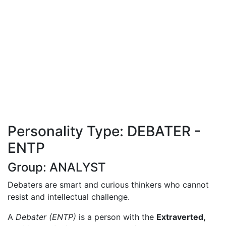
Personality Type: DEBATER -
ENTP
Group: ANALYST
Debaters are smart and curious thinkers who cannot
resist and intellectual challenge.
A
Debater (ENTP)
is a person with the
Extraverted,