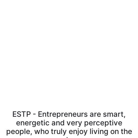
ESTP - Entrepreneurs are smart,
energetic and very perceptive
people, who truly enjoy living on the