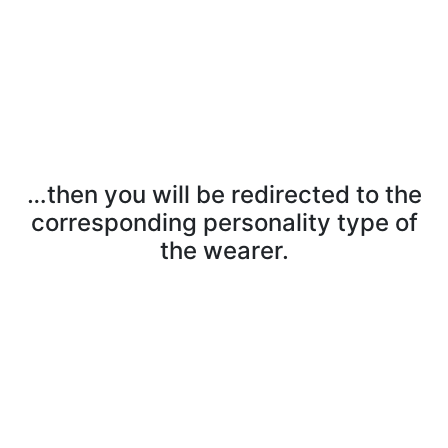
…then you will be redirected to the
corresponding personality type of
the wearer.