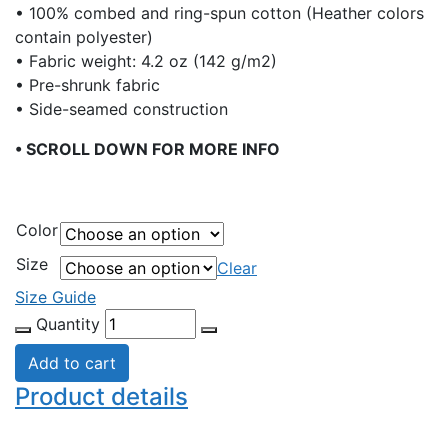
• 100% combed and ring-spun cotton (Heather colors
contain polyester)
• Fabric weight: 4.2 oz (142 g/m2)
• Pre-shrunk fabric
• Side-seamed construction
• SCROLL DOWN FOR MORE INFO
Color
Size
Clear
Size Guide
Quantity
Add to cart
Product details