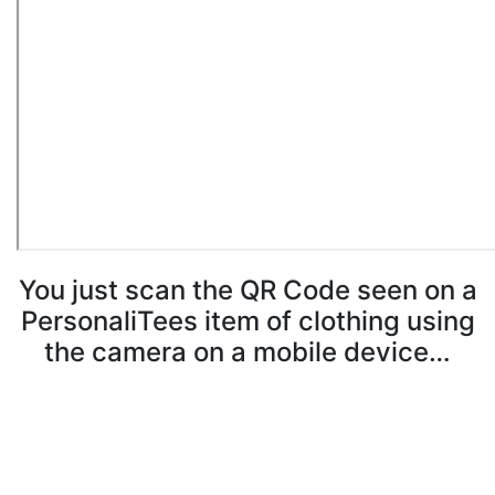
You just scan the QR Code seen on a
PersonaliTees item of clothing using
the camera on a mobile device…