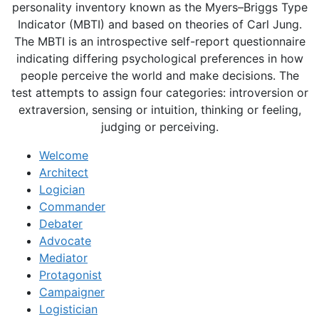
personality inventory known as the Myers–Briggs Type
Indicator (MBTI) and based on theories of Carl Jung.
The MBTI is an introspective self-report questionnaire
indicating differing psychological preferences in how
people perceive the world and make decisions. The
test attempts to assign four categories: introversion or
extraversion, sensing or intuition, thinking or feeling,
judging or perceiving.
Welcome
Architect
Logician
Commander
Debater
Advocate
Mediator
Protagonist
Campaigner
Logistician