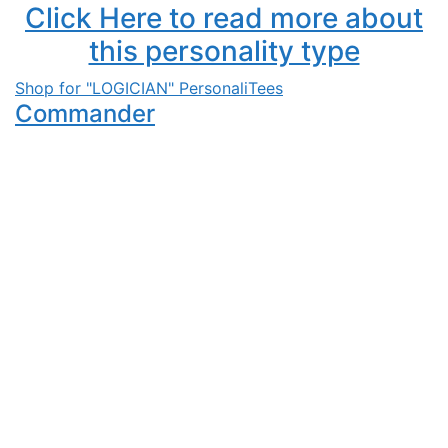
Click Here to read more about
this personality type
Shop for "LOGICIAN" PersonaliTees
Commander