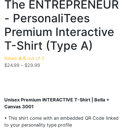
The ENTREPRENEUR
- PersonaliTees
Premium Interactive
T-Shirt (Type A)
Rated
4.5
out of 5
$
24.99
–
$
29.99
Unisex Premium INTERACTIVE T-Shirt |
Bella +
Canvas 3001
• This shirt come with an embedded QR Code linked
to your personality type profile