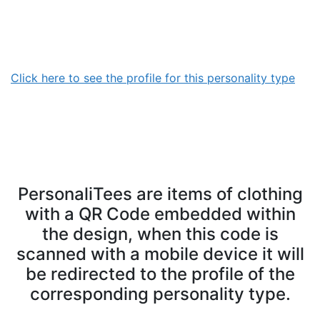
Click here to see the profile for this personality type
PersonaliTees are items of clothing
with a QR Code embedded within
the design, when this code is
scanned with a mobile device it will
be redirected to the profile of the
corresponding personality type.