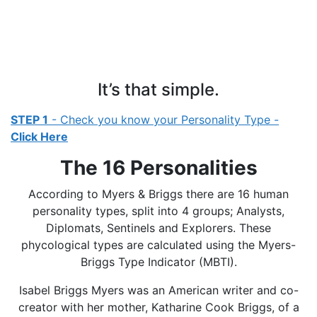
It’s that simple.
STEP 1
- Check you know your Personality Type -
Click Here
The 16 Personalities
According to Myers & Briggs there are 16 human
personality types, split into 4 groups; Analysts,
Diplomats, Sentinels and Explorers. These
phycological types are calculated using the Myers-
Briggs Type Indicator (MBTI).
Isabel Briggs Myers was an American writer and co-
creator with her mother, Katharine Cook Briggs, of a