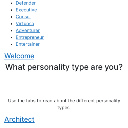
Defender
Executive
Consul
Virtuoso
Adventurer
Entrepreneur
Entertainer
Welcome
What personality type are you?
Use the tabs to read about the different personality
types.
Architect