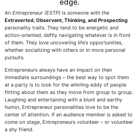
edge.
An
Entrepreneur (ESTP)
is someone with the
Extraverted, Observant, Thinking, and Prospecting
personality traits. They tend to be energetic and
action-oriented, deftly navigating whatever is in front
of them. They love uncovering life’s opportunities,
whether socializing with others or in more personal
pursuits.
Entrepreneurs always have an impact on their
immediate surroundings – the best way to spot them
at a party is to look for the whirling eddy of people
flitting about them as they move from group to group.
Laughing and entertaining with a blunt and earthy
humor, Entrepreneur personalities love to be the
center of attention. If an audience member is asked to
come on stage, Entrepreneurs volunteer – or volunteer
a shy friend.