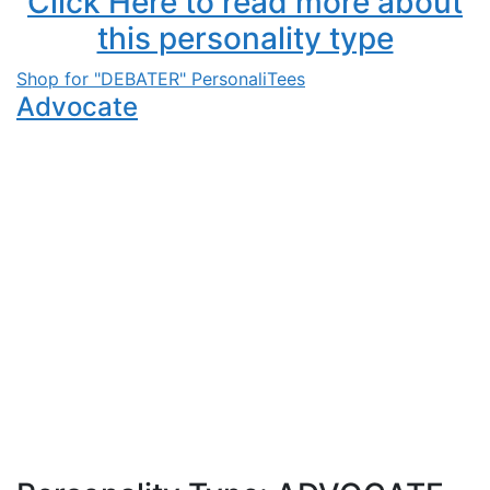
Click Here to read more about
this personality type
Shop for "DEBATER" PersonaliTees
Advocate