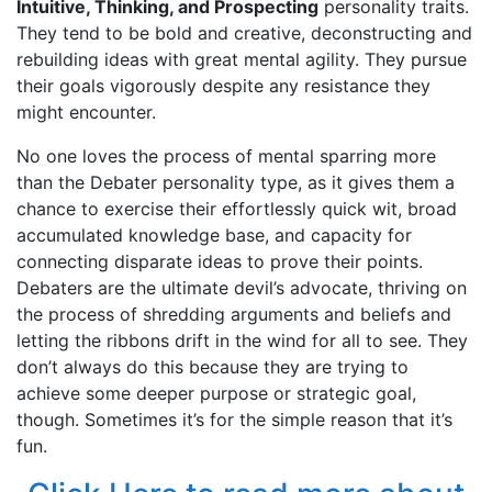
Intuitive, Thinking, and Prospecting
personality traits.
They tend to be bold and creative, deconstructing and
rebuilding ideas with great mental agility. They pursue
their goals vigorously despite any resistance they
might encounter.
No one loves the process of mental sparring more
than the Debater personality type, as it gives them a
chance to exercise their effortlessly quick wit, broad
accumulated knowledge base, and capacity for
connecting disparate ideas to prove their points.
Debaters are the ultimate devil’s advocate, thriving on
the process of shredding arguments and beliefs and
letting the ribbons drift in the wind for all to see. They
don’t always do this because they are trying to
achieve some deeper purpose or strategic goal,
though. Sometimes it’s for the simple reason that it’s
fun.