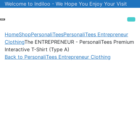
Skip
Welcome to Indiloo - We Hope You Enjoy Your Visit
to
content
Home
Shop
PersonaliTees
PersonaliTees Entrepreneur
Clothing
The ENTREPRENEUR - PersonaliTees Premium
Interactive T-Shirt (Type A)
Back to PersonaliTees Entrepreneur Clothing