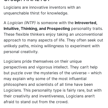
Logicians are innovative inventors with an
unquenchable thirst for knowledge.
A
Logician (INTP)
is someone with the
Introverted,
Intuitive, Thinking, and Prospecting
personality traits.
These flexible thinkers enjoy taking an unconventional
approach to many aspects of life. They often seek out
unlikely paths, mixing willingness to experiment with
personal creativity.
Logicians pride themselves on their unique
perspectives and vigorous intellect. They can’t help
but puzzle over the mysteries of the universe – which
may explain why some of the most influential
philosophers and scientists of all time have been
Logicians. This personality type is fairly rare, but with
their creativity and inventiveness, Logicians aren’t
afraid to stand out from the crowd.