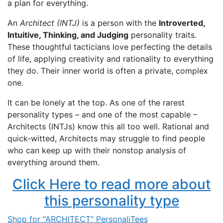
a plan for everything.
An
Architect (INTJ)
is a person with the
Introverted,
Intuitive, Thinking, and Judging
personality traits.
These thoughtful tacticians love perfecting the details
of life, applying creativity and rationality to everything
they do. Their inner world is often a private, complex
one.
It can be lonely at the top. As one of the rarest
personality types – and one of the most capable –
Architects (INTJs) know this all too well. Rational and
quick-witted, Architects may struggle to find people
who can keep up with their nonstop analysis of
everything around them.
Click Here to read more about
this personality type
Shop for "ARCHITECT" PersonaliTees