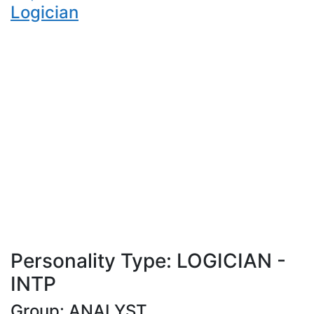
Logician
Personality Type: LOGICIAN -
INTP
Group: ANALYST