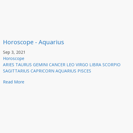
Horoscope - Aquarius
Sep 3, 2021
Horoscope
ARIES TAURUS GEMINI CANCER LEO VIRGO LIBRA SCORPIO
SAGITTARIUS CAPRICORN AQUARIUS PISCES
Read More