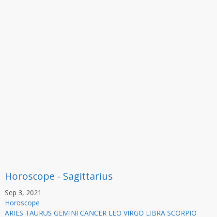
Horoscope - Sagittarius
Sep 3, 2021
Horoscope
ARIES TAURUS GEMINI CANCER LEO VIRGO LIBRA SCORPIO