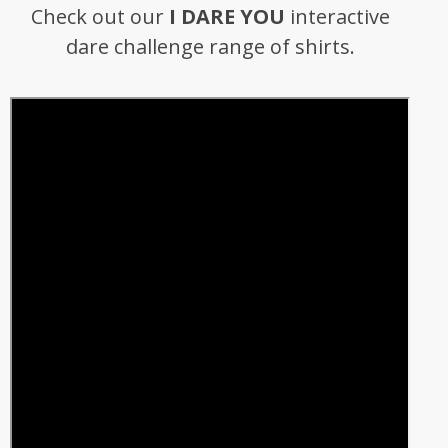
Check out our
I DARE YOU
interactive
dare challenge range of shirts.