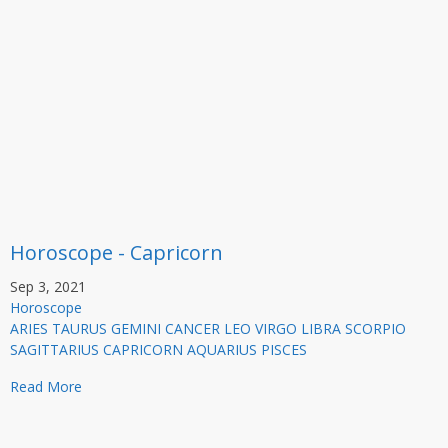
Horoscope - Capricorn
Sep 3, 2021
Horoscope
ARIES TAURUS GEMINI CANCER LEO VIRGO LIBRA SCORPIO
SAGITTARIUS CAPRICORN AQUARIUS PISCES
Read More