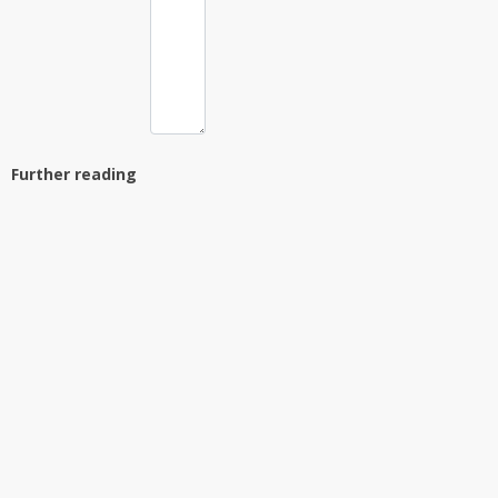
Further reading