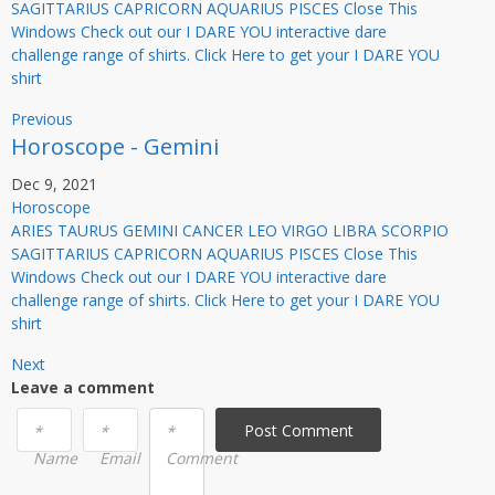
SAGITTARIUS CAPRICORN AQUARIUS PISCES Close This
Windows Check out our I DARE YOU interactive dare
challenge range of shirts. Click Here to get your I DARE YOU
shirt
Previous
Horoscope - Gemini
Dec 9, 2021
Horoscope
ARIES TAURUS GEMINI CANCER LEO VIRGO LIBRA SCORPIO
SAGITTARIUS CAPRICORN AQUARIUS PISCES Close This
Windows Check out our I DARE YOU interactive dare
challenge range of shirts. Click Here to get your I DARE YOU
shirt
Next
Leave a comment
Post Сomment
*
*
*
Name
Email
Comment