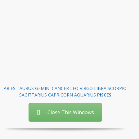
ARIES
TAURUS
GEMINI
CANCER
LEO
VIRGO
LIBRA
SCORPIO
SAGITTARIUS
CAPRICORN
AQUARIUS
PISCES
Close This Windows