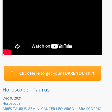
Click Here
to get your
I DARE YOU
shirt
Horoscope - Taurus
Dec 9, 2021
Horoscope
ARIES TAURUS GEMINI CANCER LEO VIRGO LIBRA SCORPIO