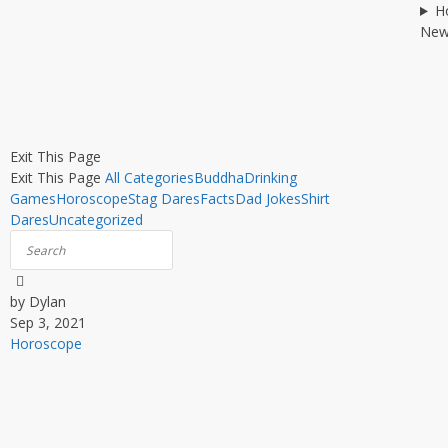
H
New
Exit This Page
Exit This Page
All Categories
Buddha
Drinking
Games
Horoscope
Stag Dares
Facts
Dad Jokes
Shirt
Dares
Uncategorized
by Dylan
Sep 3, 2021
Horoscope