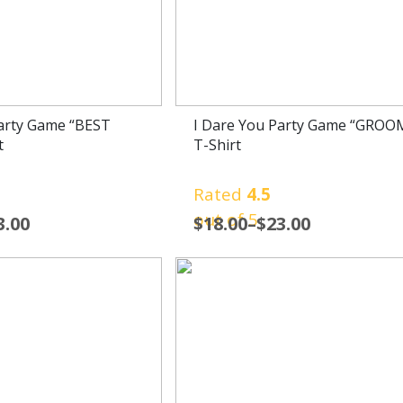
Party Game “BEST
I Dare You Party Game “GROO
t
T-Shirt
Rated
4.5
out of 5
3.00
$
18.00
–
$
23.00