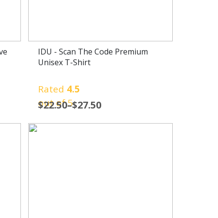
ve
IDU - Scan The Code Premium
Unisex T-Shirt
Rated
4.5
out of 5
$
22.50
–
$
27.50