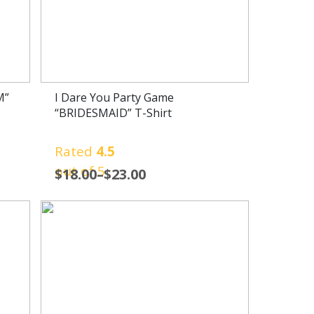
M”
I Dare You Party Game
“BRIDESMAID” T-Shirt
Rated
4.5
out of 5
$
18.00
–
$
23.00