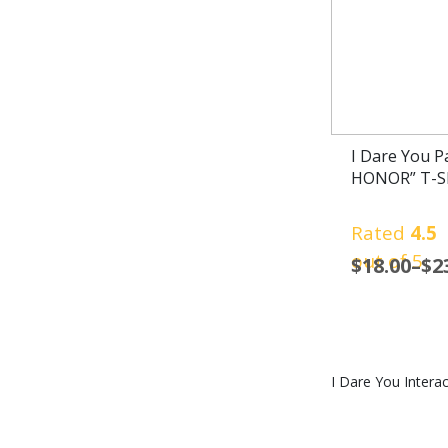
I Dare You 
HONOR” T-Sh
Rated
4.5
out of 5
$
18.00
–
$
2
I Dare You Interac