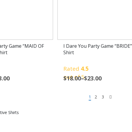
Party Game “MAID OF
I Dare You Party Game “BRIDE”
irt
Shirt
Rated
4.5
out of 5
3.00
$
18.00
–
$
23.00
1
2
3
tive Shirts