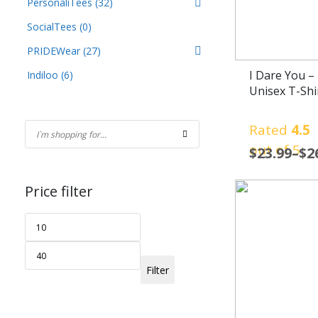
PersonaliTees
(32)
SocialTees
(0)
PRIDEWear
(27)
I Dare You – 
Indiloo
(6)
Unisex T-Shi
Rated
4.5
out of 5
$
23.99
–
$
2
Price filter
Filter