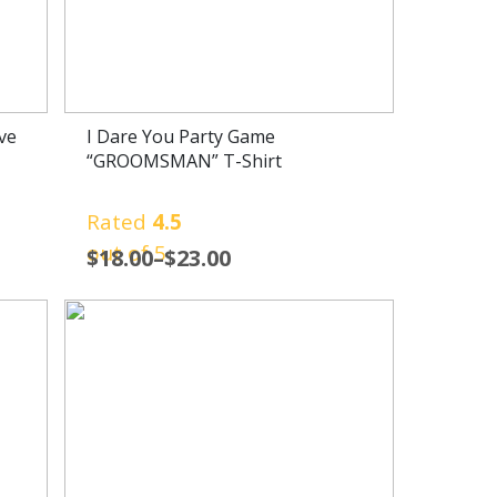
ve
I Dare You Party Game
“GROOMSMAN” T-Shirt
Rated
4.5
out of 5
$
18.00
–
$
23.00