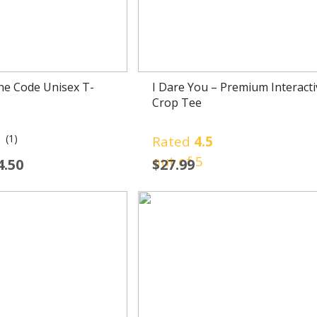
he Code Unisex T-
I Dare You – Premium Interacti
Crop Tee
(1)
0
Rated
4.5
out of 5
4.50
$
27.99