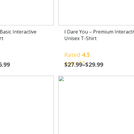
Basic Interactive
I Dare You – Premium Interacti
rt
Unisex T-Shirt
Rated
4.5
out of 5
6.99
$
27.99
–
$
29.99