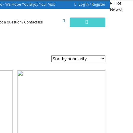
Hot
Log in / Register
o - We Hope You Enjoy Your Visit
News!
ot a question? Contact us!