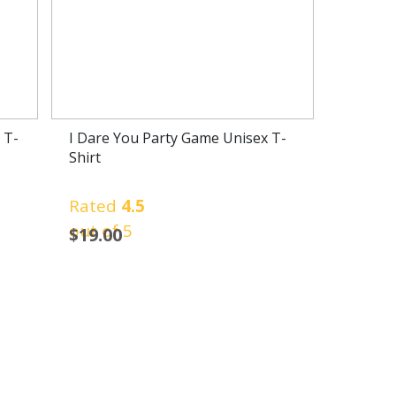
 T-
I Dare You Party Game Unisex T-
Shirt
Rated
4.5
out of 5
$
19.00