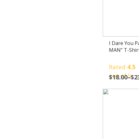
I Dare You 
MAN” T-Shir
Rated
4.5
out of 5
$
18.00
–
$
2