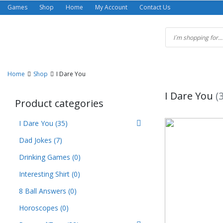
Skip
Games
Shop
Home
My Account
Contact Us
to
content
Home
Shop
I Dare You
I Dare You
(
Product categories
I Dare You
(35)
Dad Jokes
(7)
Drinking Games
(0)
Interesting Shirt
(0)
8 Ball Answers
(0)
Horoscopes
(0)