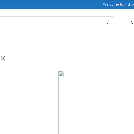
Welcome to Indilo
G
35)