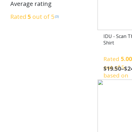
Average rating
Rated
5
out of 5
(3)
IDU - Scan T
Shirt
Rated
5.0
out of 5
$
19.50
–
$
2
based on
1
customer
rating