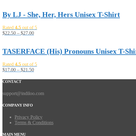
By LJ - She, Her, Hers Unisex T-Shirt
Rated
4.5
out of 5
$
22.50
–
$
27.00
TASERFACE (His) Pronouns Unisex T-Shi
Rated
4.5
out of 5
$
17.00
–
$
21.50
CONTACT
support@indiloo.com
COMPANY INFO
Privacy Policy
Terms & Conditions
MAIN MENU