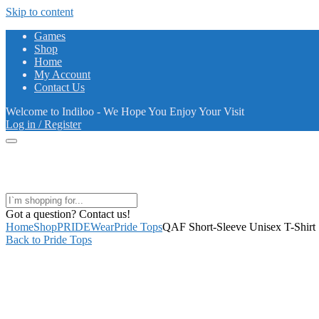
Skip to content
Games
Shop
Home
My Account
Contact Us
Welcome to Indiloo - We Hope You Enjoy Your Visit
Log in / Register
Got a question? Contact us!
Home
Shop
PRIDEWear
Pride Tops
QAF Short-Sleeve Unisex T-Shirt
Back to Pride Tops