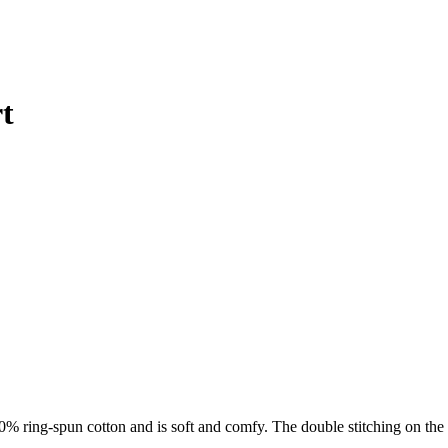
t
0% ring-spun cotton and is soft and comfy. The double stitching on the 