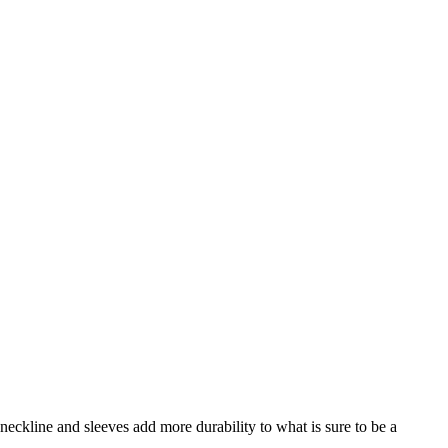
neckline and sleeves add more durability to what is sure to be a