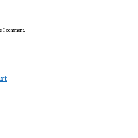
me I comment.
rt