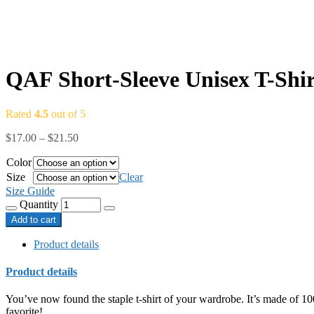
QAF Short-Sleeve Unisex T-Shir
Rated
4.5
out of 5
$
17.00
–
$
21.50
Color
Size
Clear
Size Guide
Quantity
Add to cart
Product details
Product details
You’ve now found the staple t-shirt of your wardrobe. It’s made of 10
favorite!