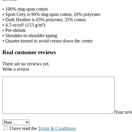
• 100% ring-spun cotton
• Sport Grey is 90% ring-spun cotton, 10% polyester
• Dark Heather is 65% polyester, 35% cotton
• 4.5 oz/yd² (153 g/m²)
• Pre-shrunk
• Shoulder-to-shoulder taping
• Quarter-turned to avoid crease down the center
Real customer reviews
There are no reviews yet.
Write a review
Your re
I have read the
Terms & Conditions