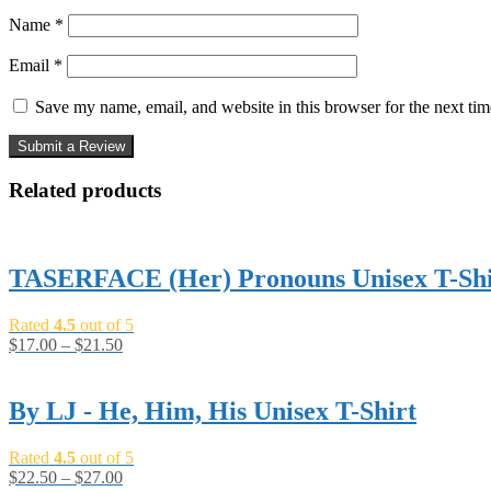
Name
*
Email
*
Save my name, email, and website in this browser for the next ti
Related products
TASERFACE (Her) Pronouns Unisex T-Shi
Rated
4.5
out of 5
$
17.00
–
$
21.50
By LJ - He, Him, His Unisex T-Shirt
Rated
4.5
out of 5
$
22.50
–
$
27.00