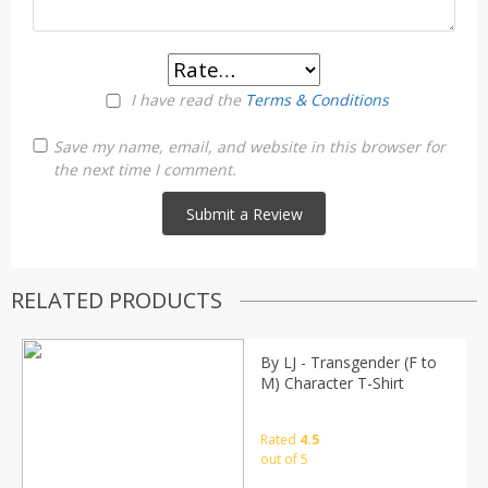
I have read the
Terms & Conditions
Save my name, email, and website in this browser for
the next time I comment.
RELATED PRODUCTS
By LJ - Transgender (F to
M) Character T-Shirt
Rated
4.5
out of 5