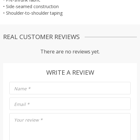
• Side-seamed construction
• Shoulder-to-shoulder taping
REAL CUSTOMER REVIEWS
There are no reviews yet.
WRITE A REVIEW
Name
*
Email
*
Your review
*