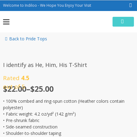
Skip
Welcome to Indiloo - We Hope You Enjoy Your Visit
to
content
Back to Pride Tops
I identify as He, Him, His T-Shirt
Rated
4.5
out of 5
$
22.00
–
$
25.00
• 100% combed and ring-spun cotton (Heather colors contain
polyester)
• Fabric weight: 4.2 oz/yd² (142 g/m²)
• Pre-shrunk fabric
• Side-seamed construction
• Shoulder-to-shoulder taping