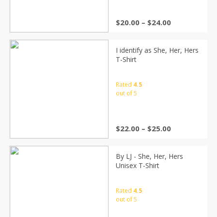
$
20.00
–
$
24.00
I identify as She, Her, Hers
T-Shirt
Rated
4.5
out of 5
$
22.00
–
$
25.00
By LJ - She, Her, Hers
Unisex T-Shirt
Rated
4.5
out of 5