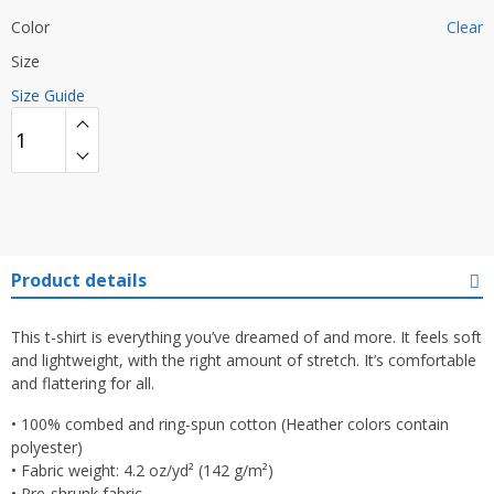
Color
Clear
Size
Size Guide
Product details
This t-shirt is everything you’ve dreamed of and more. It feels soft
and lightweight, with the right amount of stretch. It’s comfortable
and flattering for all.
• 100% combed and ring-spun cotton (Heather colors contain
polyester)
• Fabric weight: 4.2 oz/yd² (142 g/m²)
• Pre-shrunk fabric