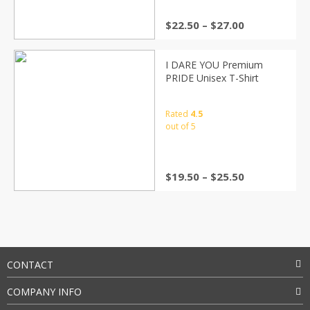
$
22.50
–
$
27.00
I DARE YOU Premium
PRIDE Unisex T-Shirt
Rated
4.5
out of 5
$
19.50
–
$
25.50
CONTACT
COMPANY INFO