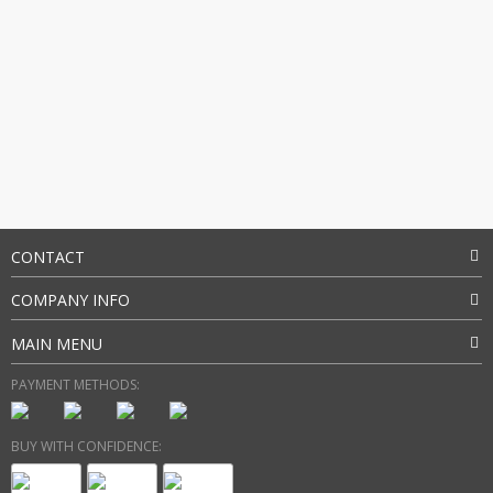
CONTACT
COMPANY INFO
MAIN MENU
PAYMENT METHODS:
BUY WITH CONFIDENCE: