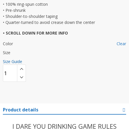
• 100% ring-spun cotton
• Pre-shrunk
• Shoulder-to-shoulder taping
• Quarter-turned to avoid crease down the center
• SCROLL DOWN FOR MORE INFO
Color
Clear
Size
Size Guide
Product details
I DARE YOU DRINKING GAME RULES