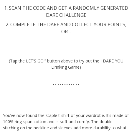
1. SCAN THE CODE AND GET A RANDOMLY GENERATED
DARE CHALLENGE
2. COMPLETE THE DARE AND COLLECT YOUR POINTS,
OR…
(Tap the LET’S GO!” button above to try out the I DARE YOU
Drinking Game)
…………
You’ve now found the staple t-shirt of your wardrobe. It’s made of
100% ring-spun cotton and is soft and comfy. The double
stitching on the neckline and sleeves add more durability to what