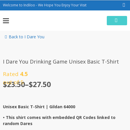
Skip
Welcome to Indiloo - We Hope You Enjoy Your Visit
to
content
Back to I Dare You
I Dare You Drinking Game Unisex Basic T-Shirt
Rated
4.5
out of 5
$
23.50
–
$
27.50
Unisex Basic T-Shirt |
Gildan 64000
• This shirt comes with embedded QR Codes linked to
random Dares