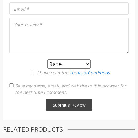
Email
*
Your review
*
I have read the
Terms & Conditions
Save my name, email, and website in this browser for
the next time I comment.
RELATED PRODUCTS