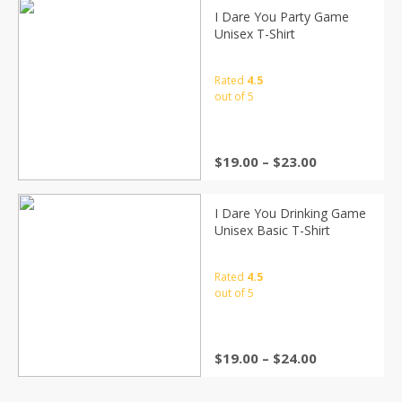
I Dare You Party Game
Unisex T-Shirt
Rated
4.5
out of 5
$
19.00
–
$
23.00
I Dare You Drinking Game
Unisex Basic T-Shirt
Rated
4.5
out of 5
$
19.00
–
$
24.00