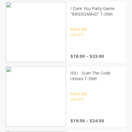
I Dare You Party Game
“BRIDESMAID” T-Shirt
Rated
4.5
out of 5
$
18.00
–
$
23.00
IDU - Scan The Code
Unisex T-Shirt
Rated
4.5
out of 5
$
19.50
–
$
24.50