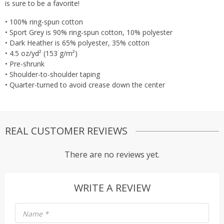
is sure to be a favorite!
• 100% ring-spun cotton
• Sport Grey is 90% ring-spun cotton, 10% polyester
• Dark Heather is 65% polyester, 35% cotton
• 4.5 oz/yd² (153 g/m²)
• Pre-shrunk
• Shoulder-to-shoulder taping
• Quarter-turned to avoid crease down the center
REAL CUSTOMER REVIEWS
There are no reviews yet.
WRITE A REVIEW
Name
*