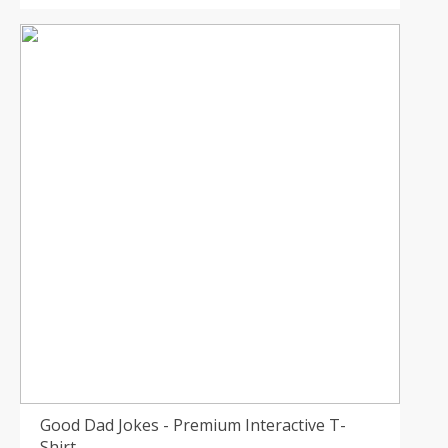
Good Dad Jokes - Premium Interactive T-
Shirt