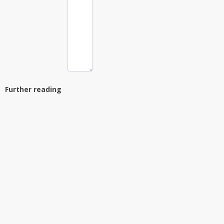
Further reading