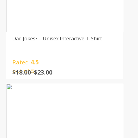
Dad Jokes? – Unisex Interactive T-Shirt
Rated
4.5
out of 5
$
18.00
–
$
23.00