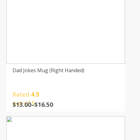
Dad Jokes Mug (Right Handed)
Rated
4.5
out of 5
$
13.00
–
$
16.50