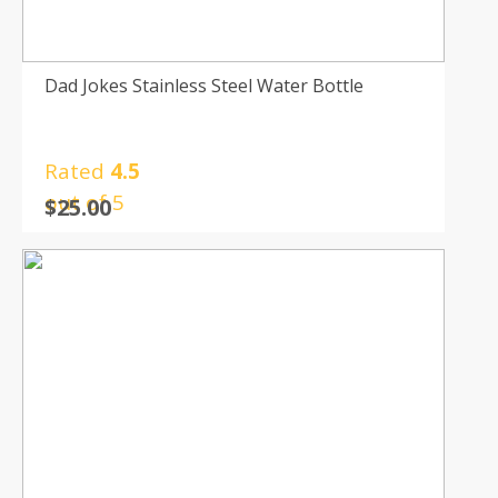
Dad Jokes Stainless Steel Water Bottle
Rated
4.5
out of 5
$
25.00