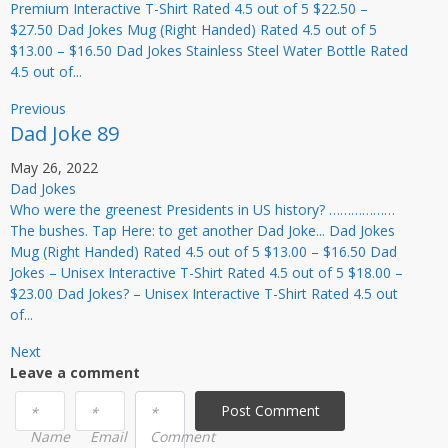
Premium Interactive T-Shirt Rated 4.5 out of 5 $22.50 –
$27.50 Dad Jokes Mug (Right Handed) Rated 4.5 out of 5
$13.00 – $16.50 Dad Jokes Stainless Steel Water Bottle Rated
4.5 out of...
Previous
Dad Joke 89
May 26, 2022
Dad Jokes
Who were the greenest Presidents in US history? ………………
The bushes. Tap Here: to get another Dad Joke... Dad Jokes
Mug (Right Handed) Rated 4.5 out of 5 $13.00 – $16.50 Dad
Jokes – Unisex Interactive T-Shirt Rated 4.5 out of 5 $18.00 –
$23.00 Dad Jokes? – Unisex Interactive T-Shirt Rated 4.5 out
of...
Next
Leave a comment
Post Сomment
*
*
*
Name
Email
Comment