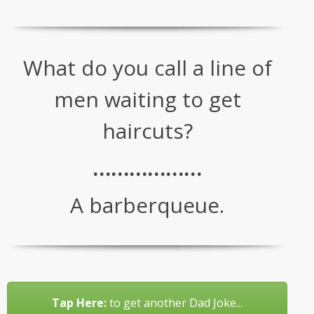
What do you call a line of
men waiting to get
haircuts?
………………
A barberqueue.
Tap Here:
to get another Dad Joke...