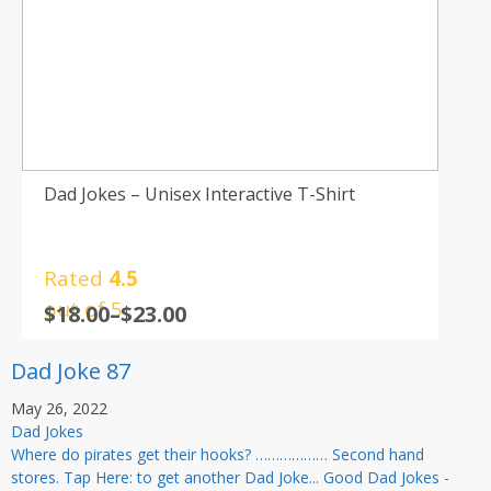
Dad Jokes – Unisex Interactive T-Shirt
Rated
4.5
out of 5
$
18.00
–
$
23.00
Dad Joke 87
May 26, 2022
Dad Jokes
Where do pirates get their hooks? ……………… Second hand
stores. Tap Here: to get another Dad Joke... Good Dad Jokes -