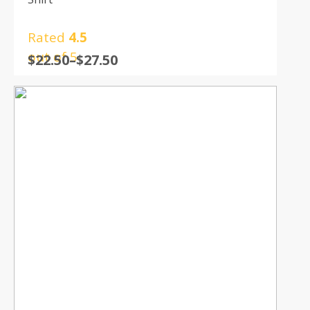
Rated
4.5
out of 5
$
22.50
–
$
27.50