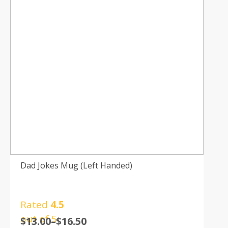
Dad Jokes Mug (Left Handed)
Rated
4.5
out of 5
$
13.00
–
$
16.50