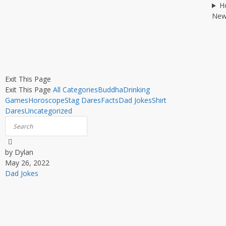
H
New
Exit This Page
Exit This Page
All Categories
Buddha
Drinking
Games
Horoscope
Stag Dares
Facts
Dad Jokes
Shirt
Dares
Uncategorized
by Dylan
May 26, 2022
Dad Jokes