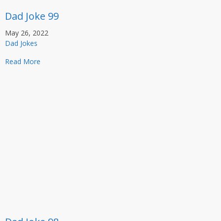
Dad Joke 99
May 26, 2022
Dad Jokes
Read More