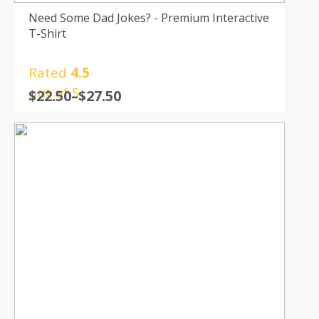
Need Some Dad Jokes? - Premium Interactive
T-Shirt
Rated
4.5
out of 5
$
22.50
–
$
27.50