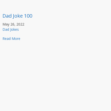
Dad Joke 100
May 26, 2022
Dad Jokes
Read More