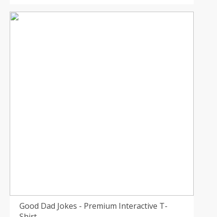
Good Dad Jokes - Premium Interactive T-
Shirt