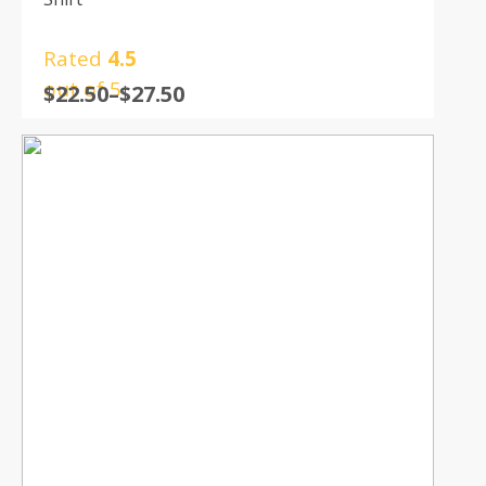
Rated
4.5
out of 5
$
22.50
–
$
27.50