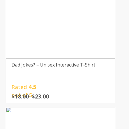
Dad Jokes? – Unisex Interactive T-Shirt
Rated
4.5
out of 5
$
18.00
–
$
23.00