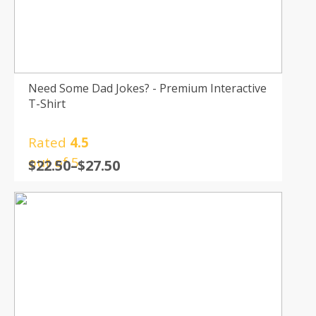
Need Some Dad Jokes? - Premium Interactive
T-Shirt
Rated
4.5
out of 5
$
22.50
–
$
27.50