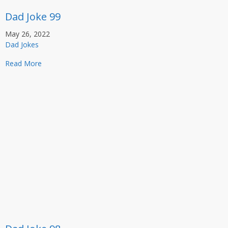
Dad Joke 99
May 26, 2022
Dad Jokes
Read More