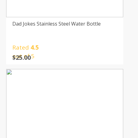
Dad Jokes Stainless Steel Water Bottle
Rated
4.5
out of 5
$
25.00