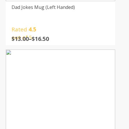
Dad Jokes Mug (Left Handed)
Rated
4.5
out of 5
$
13.00
–
$
16.50