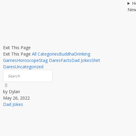
H
New
Exit This Page
Exit This Page
All Categories
Buddha
Drinking
Games
Horoscope
Stag Dares
Facts
Dad Jokes
Shirt
Dares
Uncategorized
by Dylan
May 26, 2022
Dad Jokes