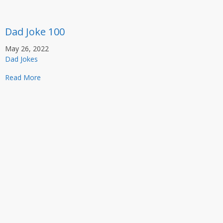
Dad Joke 100
May 26, 2022
Dad Jokes
Read More