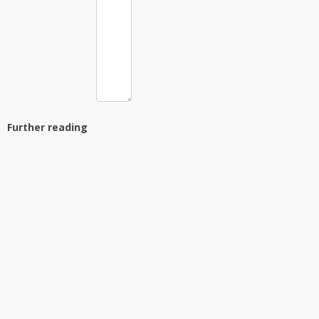
Further reading