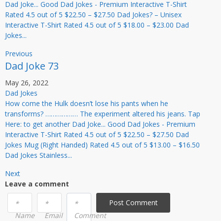
Dad Joke... Good Dad Jokes - Premium Interactive T-Shirt
Rated 4.5 out of 5 $22.50 – $27.50 Dad Jokes? – Unisex
Interactive T-Shirt Rated 4.5 out of 5 $18.00 – $23.00 Dad
Jokes...
Previous
Dad Joke 73
May 26, 2022
Dad Jokes
How come the Hulk doesn’t lose his pants when he
transforms? ……………… The experiment altered his jeans. Tap
Here: to get another Dad Joke... Good Dad Jokes - Premium
Interactive T-Shirt Rated 4.5 out of 5 $22.50 – $27.50 Dad
Jokes Mug (Right Handed) Rated 4.5 out of 5 $13.00 – $16.50
Dad Jokes Stainless...
Next
Leave a comment
Post Сomment
*
*
*
Name
Email
Comment