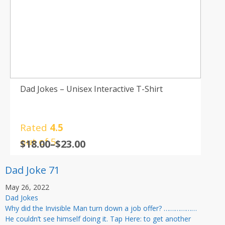
Dad Jokes – Unisex Interactive T-Shirt
Rated
4.5
out of 5
$
18.00
–
$
23.00
Dad Joke 71
May 26, 2022
Dad Jokes
Why did the Invisible Man turn down a job offer? ………………
He couldn’t see himself doing it. Tap Here: to get another