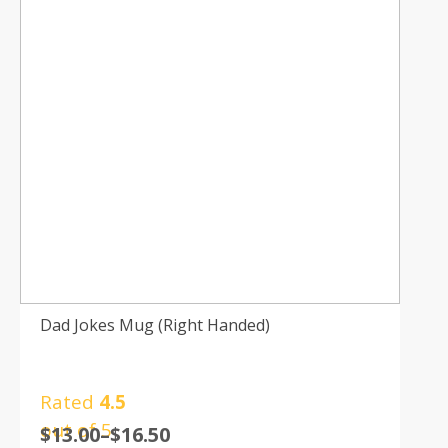
Dad Jokes Mug (Right Handed)
Rated
4.5
out of 5
$
13.00
–
$
16.50