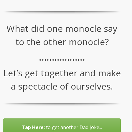
What did one monocle say
to the other monocle?
………………
Let’s get together and make
a spectacle of ourselves.
Tap Here:
to get another Dad Joke...