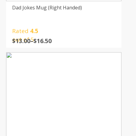
Dad Jokes Mug (Right Handed)
Rated
4.5
out of 5
$
13.00
–
$
16.50