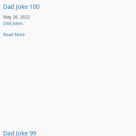
Dad Joke 100
May 26, 2022
Dad Jokes
Read More
Dad Joke 99