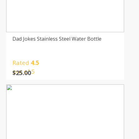
Dad Jokes Stainless Steel Water Bottle
Rated
4.5
out of 5
$
25.00