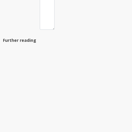
Further reading