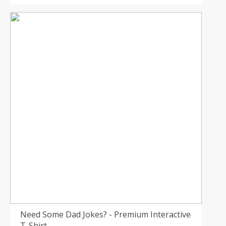
Need Some Dad Jokes? - Premium Interactive
T-Shirt