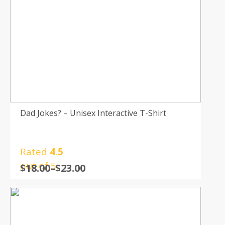
Dad Jokes? – Unisex Interactive T-Shirt
Rated
4.5
out of 5
$
18.00
–
$
23.00