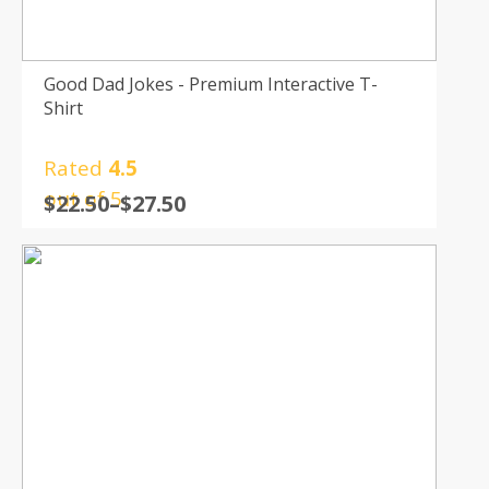
Good Dad Jokes - Premium Interactive T-
Shirt
Rated
4.5
out of 5
$
22.50
–
$
27.50