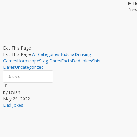
H
New
Exit This Page
Exit This Page
All Categories
Buddha
Drinking
Games
Horoscope
Stag Dares
Facts
Dad Jokes
Shirt
Dares
Uncategorized
by Dylan
May 26, 2022
Dad Jokes