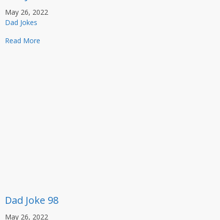
May 26, 2022
Dad Jokes
Read More
Dad Joke 98
May 26, 2022