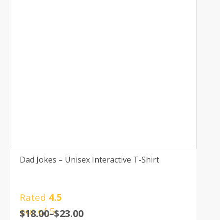
Dad Jokes – Unisex Interactive T-Shirt
Rated
4.5
out of 5
$
18.00
–
$
23.00