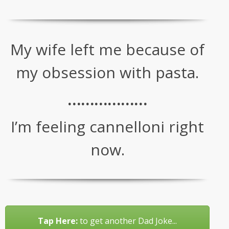
My wife left me because of
my obsession with pasta.
………………
I’m feeling cannelloni right
now.
Tap Here:
to get another Dad Joke...