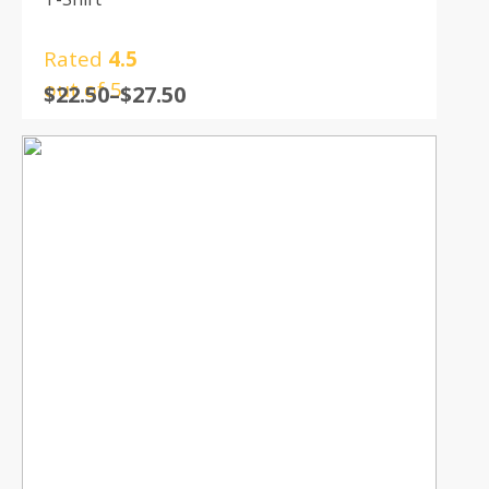
Rated
4.5
out of 5
$
22.50
–
$
27.50