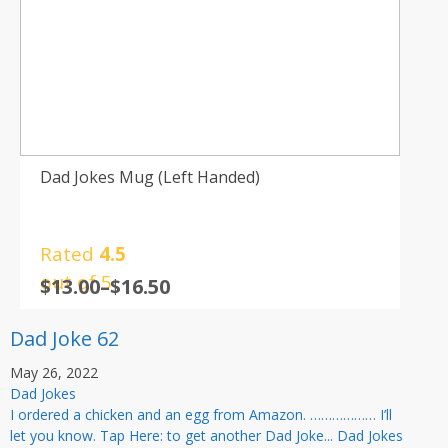
Dad Jokes Mug (Left Handed)
Rated
4.5
out of 5
$
13.00
–
$
16.50
Dad Joke 62
May 26, 2022
Dad Jokes
I ordered a chicken and an egg from Amazon. ……………… I’ll
let you know. Tap Here: to get another Dad Joke... Dad Jokes