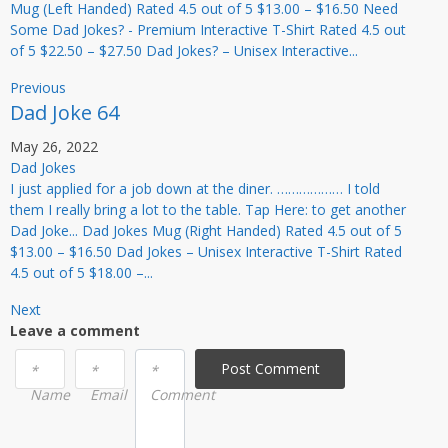
Mug (Left Handed) Rated 4.5 out of 5 $13.00 – $16.50 Need
Some Dad Jokes? - Premium Interactive T-Shirt Rated 4.5 out
of 5 $22.50 – $27.50 Dad Jokes? – Unisex Interactive...
Previous
Dad Joke 64
May 26, 2022
Dad Jokes
I just applied for a job down at the diner. ……………… I told
them I really bring a lot to the table. Tap Here: to get another
Dad Joke... Dad Jokes Mug (Right Handed) Rated 4.5 out of 5
$13.00 – $16.50 Dad Jokes – Unisex Interactive T-Shirt Rated
4.5 out of 5 $18.00 –...
Next
Leave a comment
Post Сomment
*
*
*
Name
Email
Comment