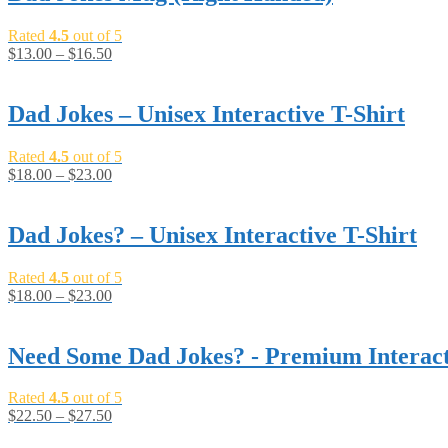
Rated
4.5
out of 5
$
13.00
–
$
16.50
Dad Jokes – Unisex Interactive T-Shirt
Rated
4.5
out of 5
$
18.00
–
$
23.00
Dad Jokes? – Unisex Interactive T-Shirt
Rated
4.5
out of 5
$
18.00
–
$
23.00
Need Some Dad Jokes? - Premium Interact
Rated
4.5
out of 5
$
22.50
–
$
27.50