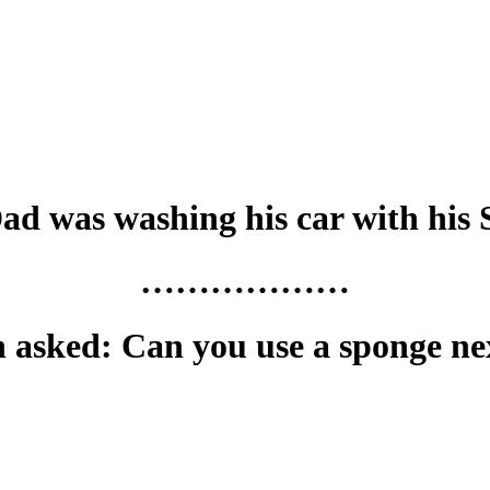
ad was washing his car with his 
………………
 asked: Can you use a sponge ne