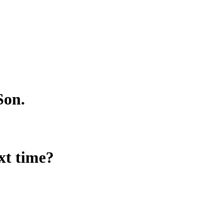
Son.
xt time?