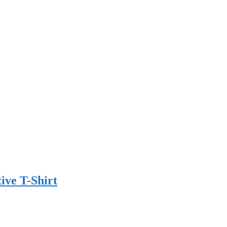
ive T-Shirt