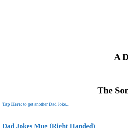
A D
The Son
Tap Here:
to get another Dad Joke...
Dad Jokes Mug (Right Handed)