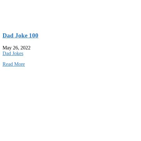
Dad Joke 100
May 26, 2022
Dad Jokes
Read More