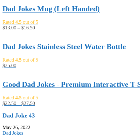
Dad Jokes Mug (Left Handed)
Rated
4.5
out of 5
$
13.00
–
$
16.50
Dad Jokes Stainless Steel Water Bottle
Rated
4.5
out of 5
$
25.00
Good Dad Jokes - Premium Interactive T-S
Rated
4.5
out of 5
$
22.50
–
$
27.50
Dad Joke 43
May 26, 2022
Dad Jokes