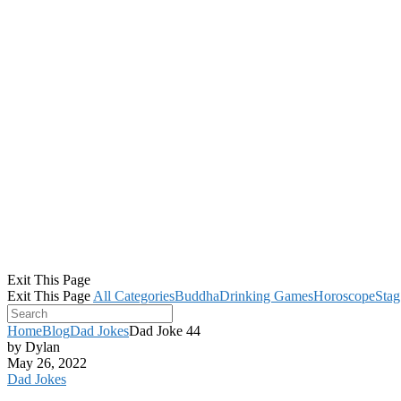
Exit This Page
Exit This Page
All Categories
Buddha
Drinking Games
Horoscope
Stag
Home
Blog
Dad Jokes
Dad Joke 44
by Dylan
May 26, 2022
Dad Jokes