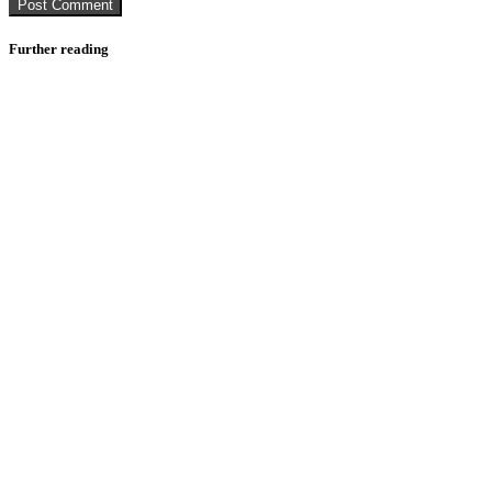
Post Сomment
Further reading