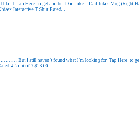
ike it. Tap Here: to get another Dad Joke... Dad Jokes Mug (Right H
nisex Interactive T-Shirt Rated...
…… But I still haven’t found what I’m looking for. Tap Here: to get
ted 4.5 out of 5 $13.00 –...