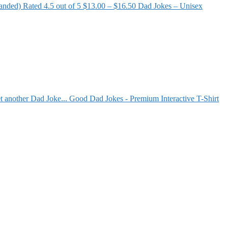
anded) Rated 4.5 out of 5 $13.00 – $16.50 Dad Jokes – Unisex
 another Dad Joke... Good Dad Jokes - Premium Interactive T-Shirt