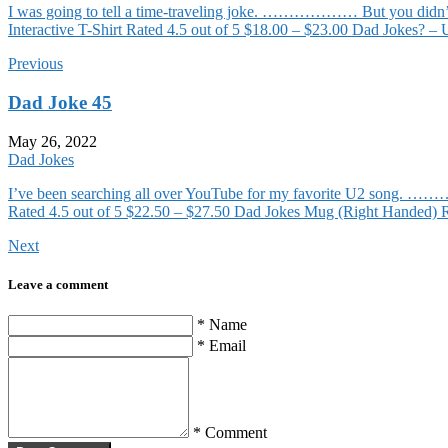
I was going to tell a time-traveling joke. ……………… But you didn’t l
Interactive T-Shirt Rated 4.5 out of 5 $18.00 – $23.00 Dad Jokes? – U
Previous
Dad Joke 45
May 26, 2022
Dad Jokes
I’ve been searching all over YouTube for my favorite U2 song. …………
Rated 4.5 out of 5 $22.50 – $27.50 Dad Jokes Mug (Right Handed) Ra
Next
Leave a comment
* Name
* Email
* Comment