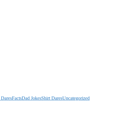
 Dares
Facts
Dad Jokes
Shirt Dares
Uncategorized