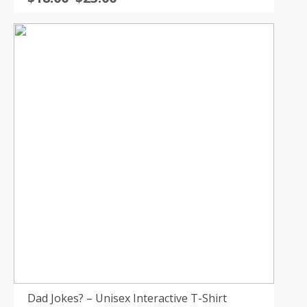
Dad Jokes? – Unisex Interactive T-Shirt