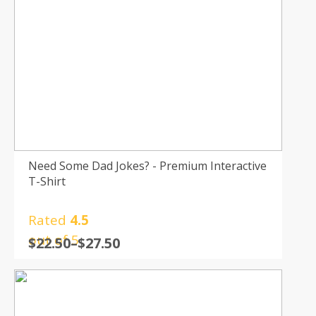
Need Some Dad Jokes? - Premium Interactive
T-Shirt
Rated
4.5
out of 5
$
22.50
–
$
27.50