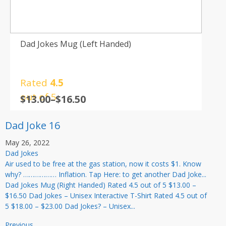
Dad Jokes Mug (Left Handed)
Rated
4.5
out of 5
$
13.00
–
$
16.50
Dad Joke 16
May 26, 2022
Dad Jokes
Air used to be free at the gas station, now it costs $1. Know
why? ……………… Inflation. Tap Here: to get another Dad Joke...
Dad Jokes Mug (Right Handed) Rated 4.5 out of 5 $13.00 –
$16.50 Dad Jokes – Unisex Interactive T-Shirt Rated 4.5 out of
5 $18.00 – $23.00 Dad Jokes? – Unisex...
Previous