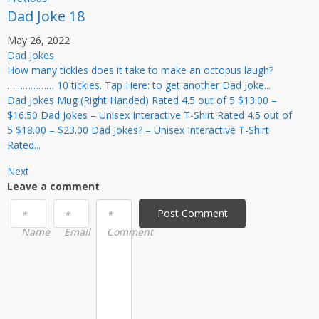
Dad Joke 18
May 26, 2022
Dad Jokes
How many tickles does it take to make an octopus laugh?
……………… 10 tickles. Tap Here: to get another Dad Joke...
Dad Jokes Mug (Right Handed) Rated 4.5 out of 5 $13.00 –
$16.50 Dad Jokes – Unisex Interactive T-Shirt Rated 4.5 out of
5 $18.00 – $23.00 Dad Jokes? – Unisex Interactive T-Shirt
Rated...
Next
Leave a comment
Post Сomment
*
*
*
Name
Email
Comment