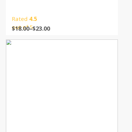
Rated
4.5
out of 5
$
18.00
–
$
23.00