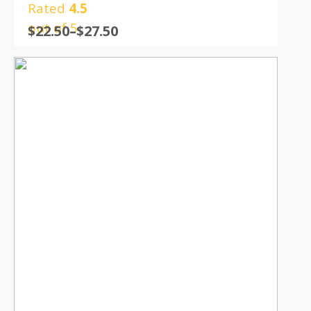
Rated
4.5
out of 5
$
22.50
–
$
27.50