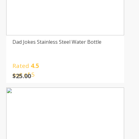
Dad Jokes Stainless Steel Water Bottle
Rated
4.5
out of 5
$
25.00