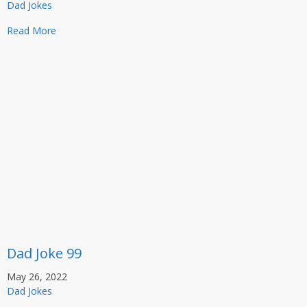
Dad Jokes
Read More
Dad Joke 99
May 26, 2022
Dad Jokes