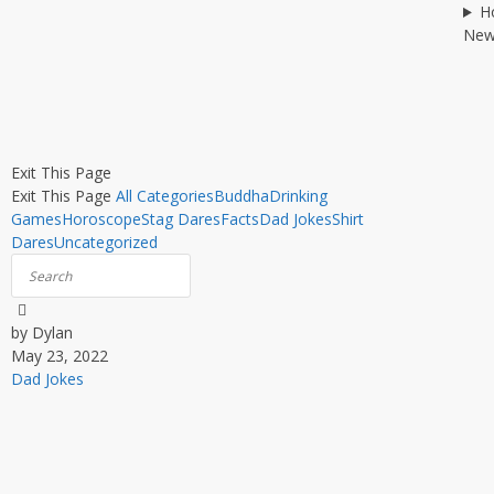
H
New
Exit This Page
Exit This Page
All Categories
Buddha
Drinking
Games
Horoscope
Stag Dares
Facts
Dad Jokes
Shirt
Dares
Uncategorized
by Dylan
May 23, 2022
Dad Jokes