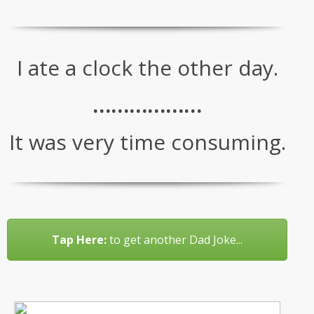
I ate a clock the other day.
………………
It was very time consuming.
Tap Here:
to get another Dad Joke...