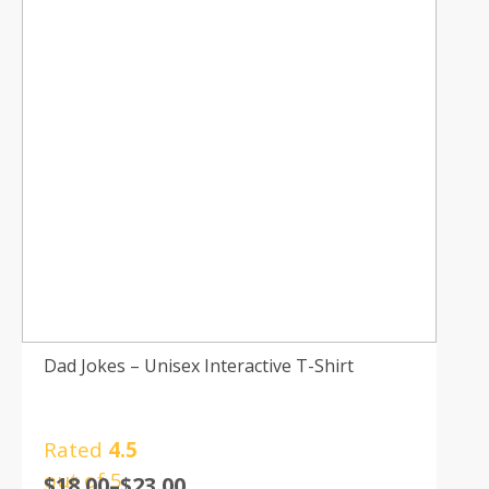
Dad Jokes – Unisex Interactive T-Shirt
Rated
4.5
out of 5
$
18.00
–
$
23.00