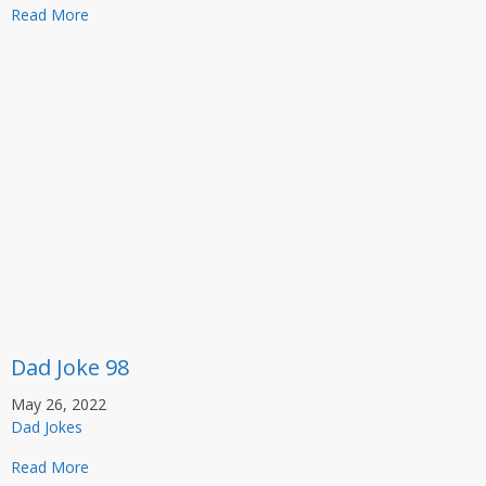
Read More
Dad Joke 98
May 26, 2022
Dad Jokes
Read More