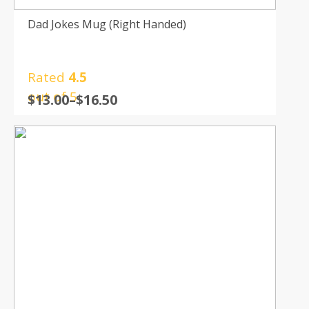
Dad Jokes Mug (Right Handed)
Rated
4.5
out of 5
$
13.00
–
$
16.50