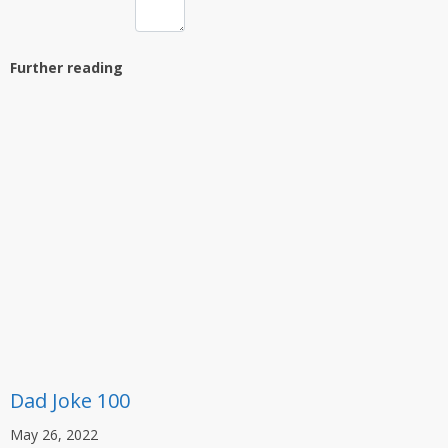
Further reading
Dad Joke 100
May 26, 2022