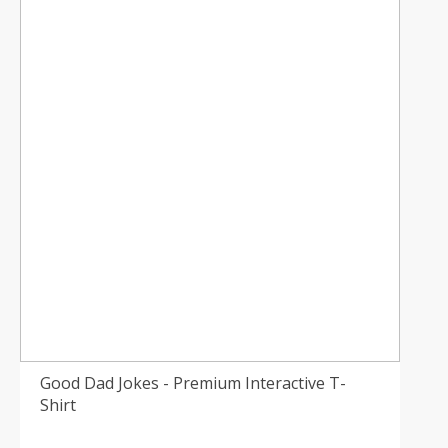
Good Dad Jokes - Premium Interactive T-
Shirt