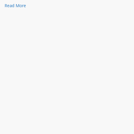
Read More