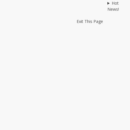
Hot
News!
Exit This Page