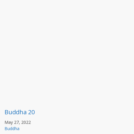
Buddha 20
May 27, 2022
Buddha