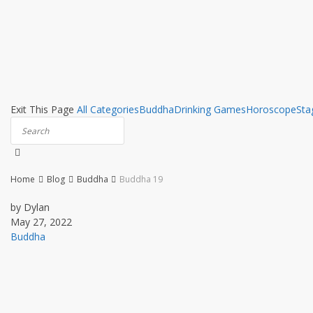
Exit This Page
All Categories
Buddha
Drinking Games
Horoscope
Sta
Home
Blog
Buddha
Buddha 19
by Dylan
May 27, 2022
Buddha