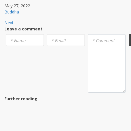
May 27, 2022
Buddha
Next
Leave a comment
* Name
* Email
* Comment
Further reading