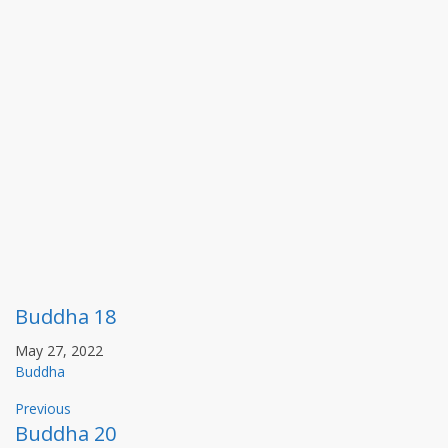
Buddha 18
May 27, 2022
Buddha
Previous
Buddha 20