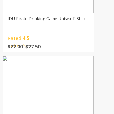
IDU Pirate Drinking Game Unisex T-Shirt
Rated
4.5
out of 5
$
22.00
–
$
27.50