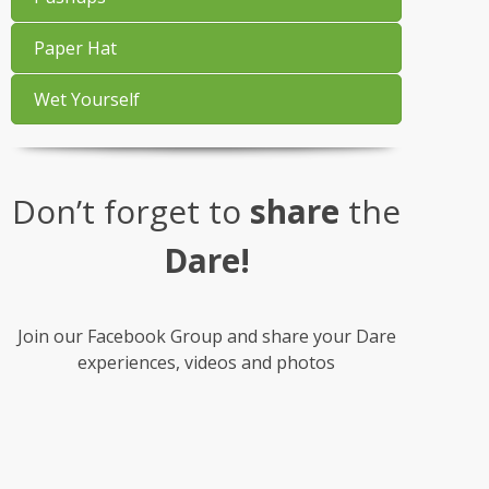
Paper Hat
Wet Yourself
Don’t forget to
share
the
Dare!
Join our Facebook Group and share your Dare
experiences, videos and photos