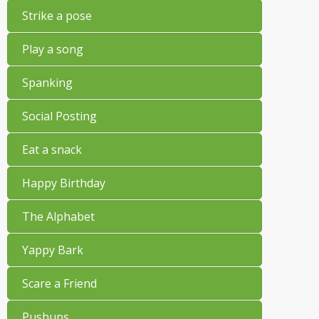
Strike a pose
Play a song
Spanking
Social Posting
Eat a snack
Happy Birthday
The Alphabet
Yappy Bark
Scare a Friend
Pushups