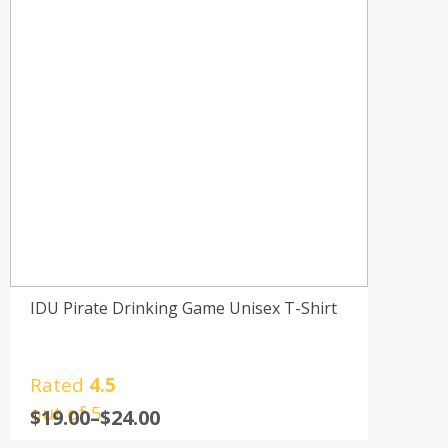
IDU Pirate Drinking Game Unisex T-Shirt
Rated
4.5
out of 5
$
19.00
–
$
24.00