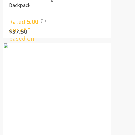
Backpack
(1)
Rated
5.00
out of 5
$
37.50
based on
1
customer
rating