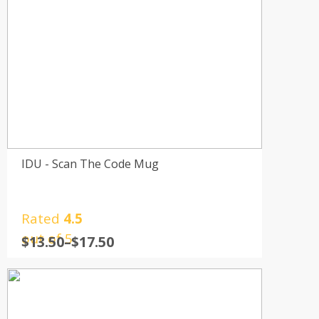
IDU - Scan The Code Mug
Rated
4.5
out of 5
$
13.50
–
$
17.50