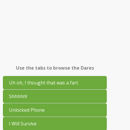
Use the tabs to browse the Dares
Uh oh, I thought that was a fart
Shhhhh!
Unlocked Phone
I Will Survive