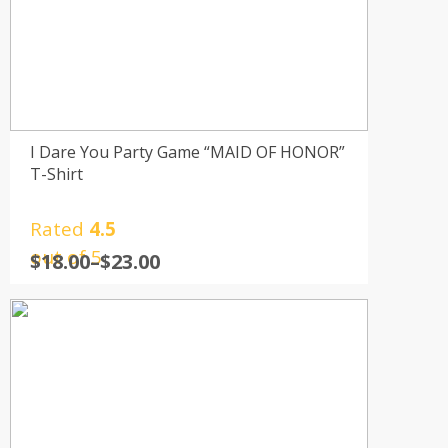
I Dare You Party Game “MAID OF HONOR”
T-Shirt
Rated
4.5
out of 5
$
18.00
–
$
23.00