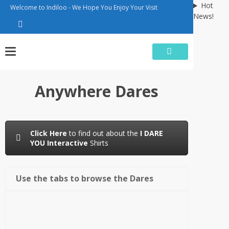
Skip
Hot
Welcome to Indiloo - We Hope You Enjoy Your Visit
to
News!
content
Anywhere Dares
Click Here
to find out about the
I DARE
YOU Interactive
Shirts
Use the tabs to browse the Dares