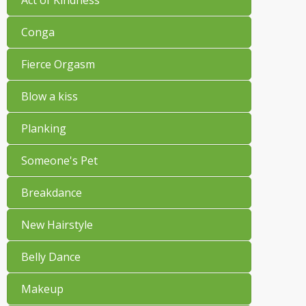
Conga
Fierce Orgasm
Blow a kiss
Planking
Someone's Pet
Breakdance
New Hairstyle
Belly Dance
Makeup