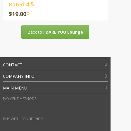
Rated
4.5
out of 5
$
19.00
Back to
I DARE YOU Lounge
CONTACT
COMPANY INFO
MAIN MENU
PAYMENT METHODS:
BUY WITH CONFIDENCE: