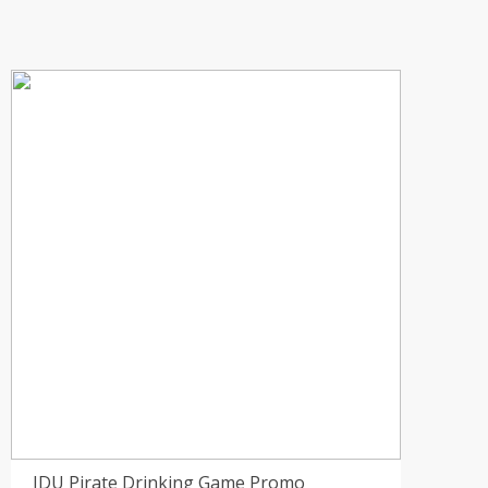
IDU Pirate Drinking Game Promo