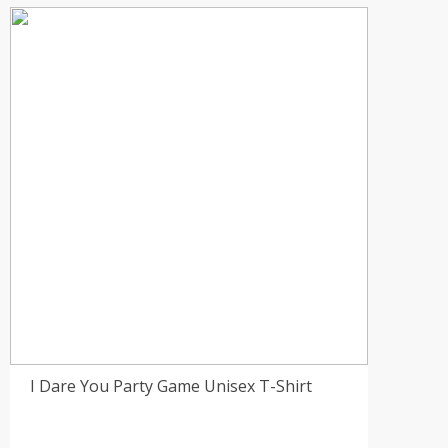
I Dare You Party Game Unisex T-Shirt