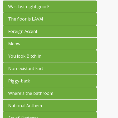
Was last night good?
The floor is LAVA!
Foreign Accent
Meow
You look Bitch'in
Non-existant Fart
Piggy-back
Where's the bathroom
National Anthem
Act of Kindness