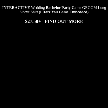
INTERACTIVE
Wedding
Bachelor Party Game
GROOM Long
Sleeve Shirt
(I Dare You Game Embedded)
$27.50+ - FIND OUT MORE