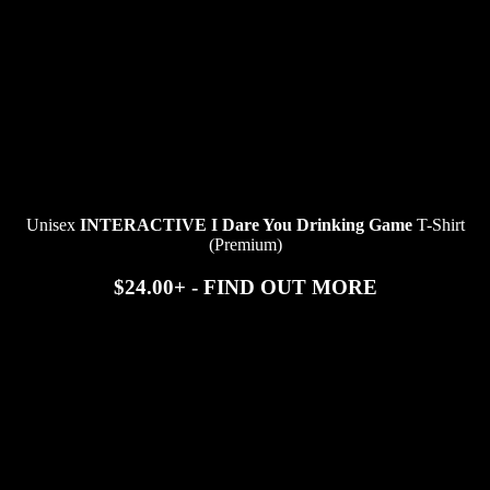
Unisex
INTERACTIVE I Dare You Drinking Game
T-Shirt
(Premium)
$24.00+ - FIND OUT MORE