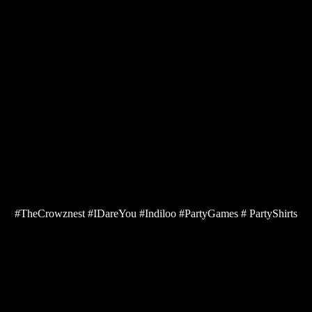
#TheCrowznest #IDareYou #Indiloo #PartyGames # PartyShirts