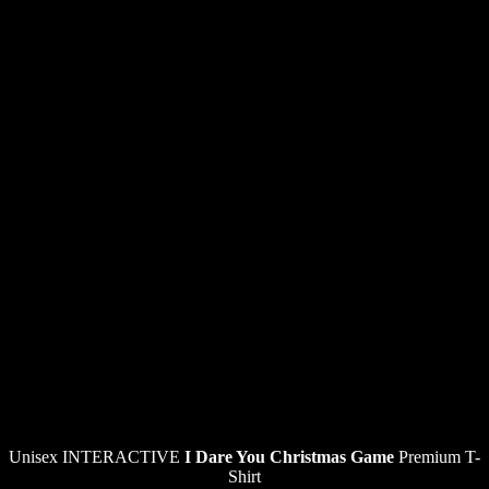
Unisex INTERACTIVE
I Dare You Christmas Game
Premium T-
Shirt