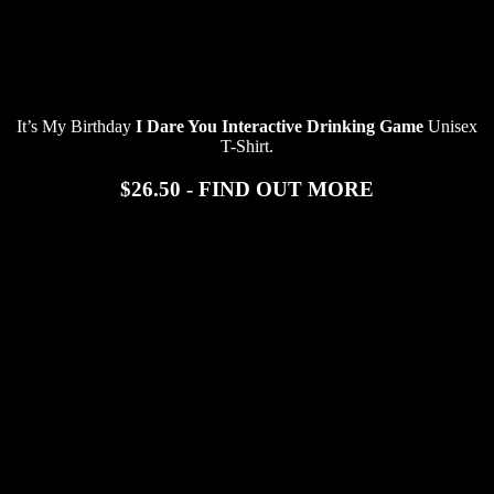
It’s My Birthday
I Dare You Interactive Drinking Game
Unisex
T-Shirt.
$26.50 - FIND OUT MORE