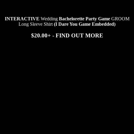
INTERACTIVE
Wedding
Bachelorette Party Game
GROOM
Long Sleeve Shirt
(I Dare You Game Embedded)
$20.00+ - FIND OUT MORE