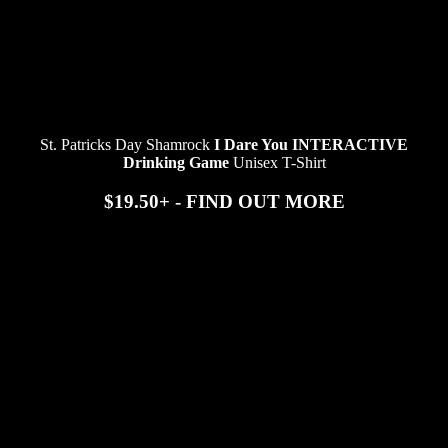
St. Patricks Day Shamrock
I Dare You INTERACTIVE
Drinking Game
Unisex T-Shirt
$19.50+ - FIND OUT MORE