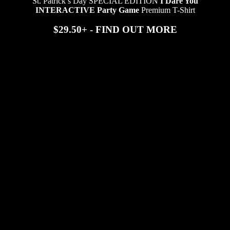
St. Patrick’s Day SPECIAL EDITION
I Dare You
INTERACTIVE Party Game
Premium T-Shirt
$29.50+ - FIND OUT MORE