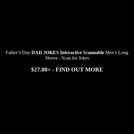
Father’s Day
DAD JOKES Interactive Scannable
Men’s Long
Sleeve - Scan for Jokes
$27.00+ - FIND OUT MORE