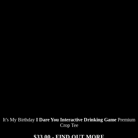
It’s My Birthday
I Dare You Interactive Drinking Game
Premium
Crop Tee
$33.00 - FIND OUT MORE