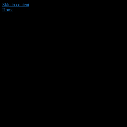
Skip to content
Home
Dare 58