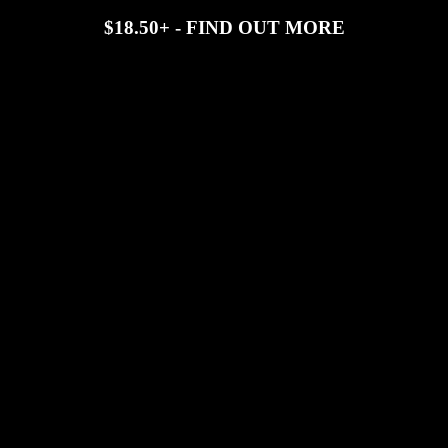
$18.50+ - FIND OUT MORE