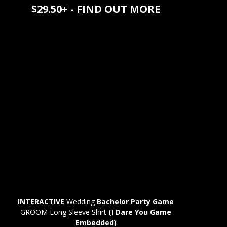
$29.50+ - FIND OUT MORE
INTERACTIVE
Wedding
Bachelor Party Game
GROOM Long Sleeve Shirt
(I Dare You Game
Embedded)