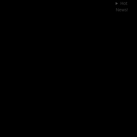
Skip
Hot
to
News!
content