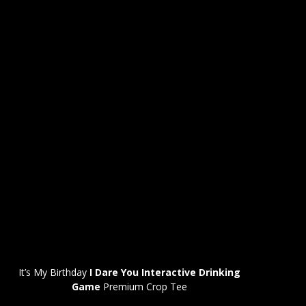
It’s My Birthday
I Dare You Interactive Drinking
Game
Premium Crop Tee