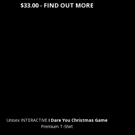
$33.00 - FIND OUT MORE
Unisex INTERACTIVE
I Dare You Christmas Game
Premium T-Shirt