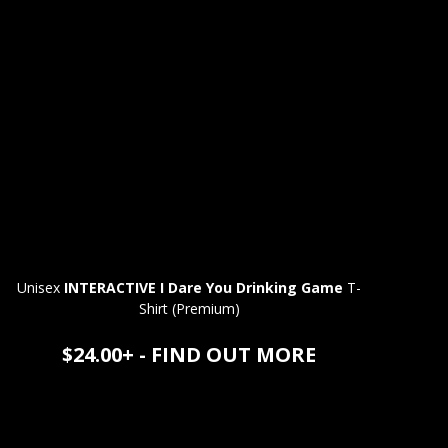
Unisex
INTERACTIVE I Dare You Drinking Game
T-
Shirt (Premium)
$24.00+ - FIND OUT MORE