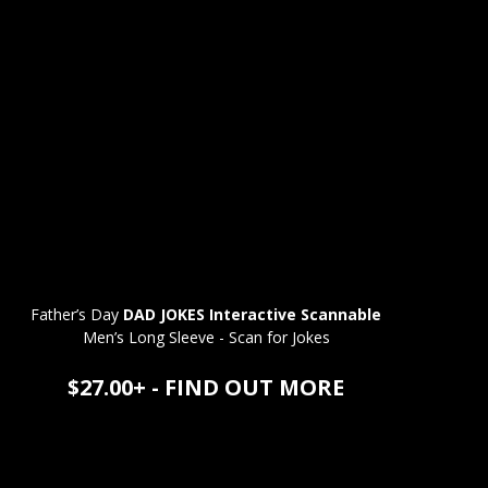
Father’s Day
DAD JOKES Interactive Scannable
Men’s Long Sleeve - Scan for Jokes
$27.00+ - FIND OUT MORE