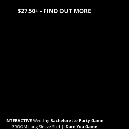
$27.50+ - FIND OUT MORE
INTERACTIVE
Wedding
Bachelorette Party Game
GROOM Long Sleeve Shirt
(I Dare You Game