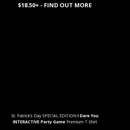
$18.50+ - FIND OUT MORE
St. Patrick’s Day SPECIAL EDITION
I Dare You
INTERACTIVE Party Game
Premium T-Shirt