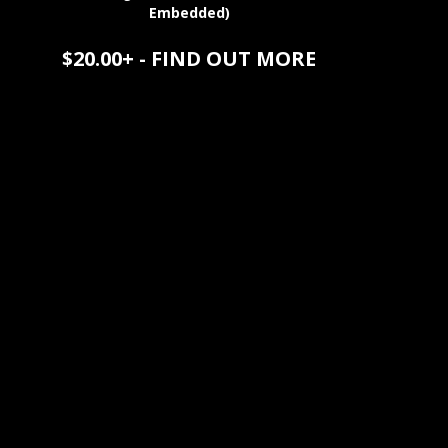
Embedded)
$20.00+ - FIND OUT MORE