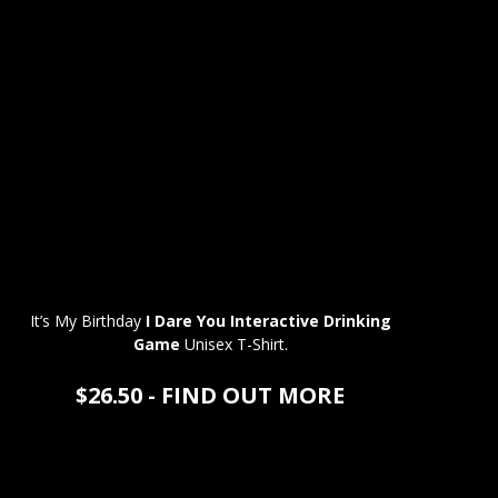
It’s My Birthday
I Dare You Interactive Drinking
Game
Unisex T-Shirt.
$26.50 - FIND OUT MORE