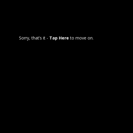
Sorry, that’s it -
Tap Here
to move on.