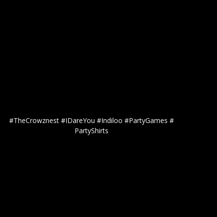
#TheCrowznest #IDareYou #Indiloo #PartyGames #
PartyShirts