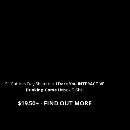
St. Patricks Day Shamrock
I Dare You INTERACTIVE
Drinking Game
Unisex T-Shirt
$19.50+ - FIND OUT MORE